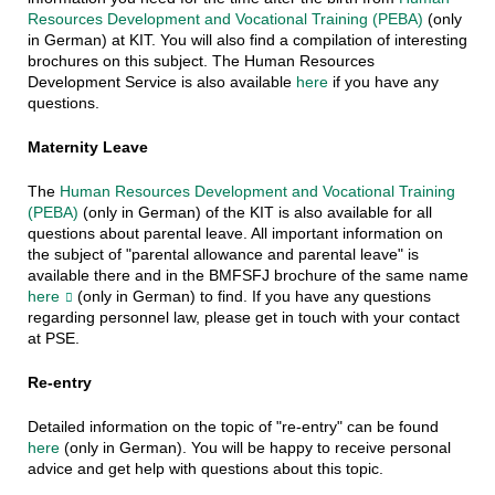
Resources Development and Vocational Training (PEBA)
(only
in German) at KIT. You will also find a compilation of interesting
brochures on this subject. The Human Resources
Development Service is also available
here
if you have any
questions.
Maternity Leave
The
Human Resources Development and Vocational Training
(PEBA)
(only in German) of the KIT is also available for all
questions about parental leave. All important information on
the subject of "parental allowance and parental leave" is
available there and in the BMFSFJ brochure of the same name
here
(only in German) to find. If you have any questions
regarding personnel law, please get in touch with your contact
at PSE.
Re-entry
Detailed information on the topic of "re-entry" can be found
here
(only in German). You will be happy to receive personal
advice and get help with questions about this topic.