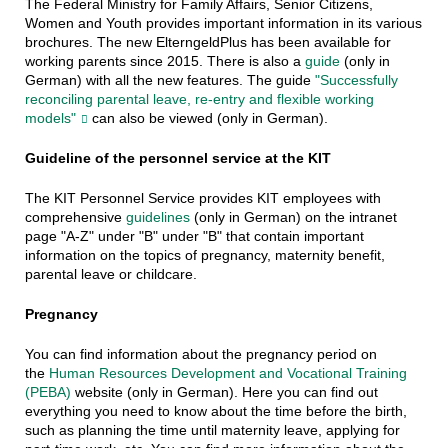
The Federal Ministry for Family Affairs, Senior Citizens,
Women and Youth provides important information in its various
brochures. The new ElterngeldPlus has been available for
working parents since 2015. There is also a
guide
(only in
German) with all the new features. The guide
"Successfully
reconciling parental leave, re-entry and flexible working
models"
can also be viewed (only in German).
Guideline of the personnel service at the KIT
The KIT Personnel Service provides KIT employees with
comprehensive
guidelines
(only in German) on the intranet
page "A-Z" under "B" under "B" that contain important
information on the topics of pregnancy, maternity benefit,
parental leave or childcare.
Pregnancy
You can find information about the pregnancy period on
the
Human Resources Development and Vocational Training
(PEBA)
website (only in German). Here you can find out
everything you need to know about the time before the birth,
such as planning the time until maternity leave, applying for