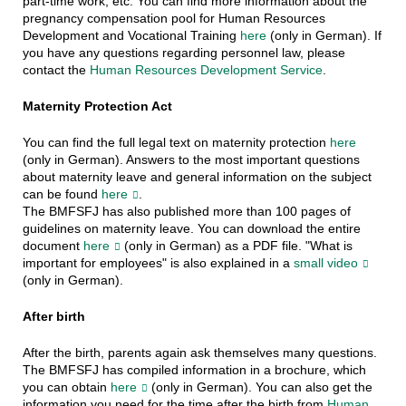
part-time work, etc. You can find more information about the
pregnancy compensation pool for Human Resources
Development and Vocational Training
here
(only in German). If
you have any questions regarding personnel law, please
contact the
Human Resources Development Service
.
Maternity Protection Act
You can find the full legal text on maternity protection
here
(only in German). Answers to the most important questions
about maternity leave and general information on the subject
can be found
here
.
The BMFSFJ has also published more than 100 pages of
guidelines on maternity leave. You can download the entire
document
here
(only in German) as a PDF file. "What is
important for employees" is also explained in a
small video
(only in German).
After birth
After the birth, parents again ask themselves many questions.
The BMFSFJ has compiled information in a brochure, which
you can obtain
here
(only in German). You can also get the
information you need for the time after the birth from
Human