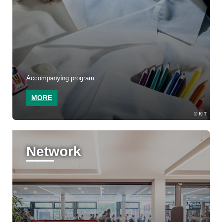
Accompanying program
MORE
KIT
Network