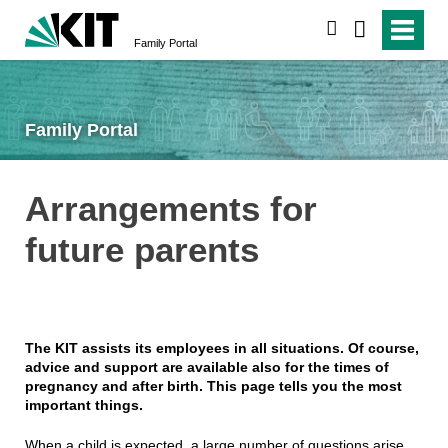
search
Family Portal
Family Portal
Arrangements for
future parents
The KIT assists its employees in all situations. Of course,
advice and support are available also for the times of
pregnancy and after birth. This page tells you the most
important things.
When a child is expected, a large number of questions arise