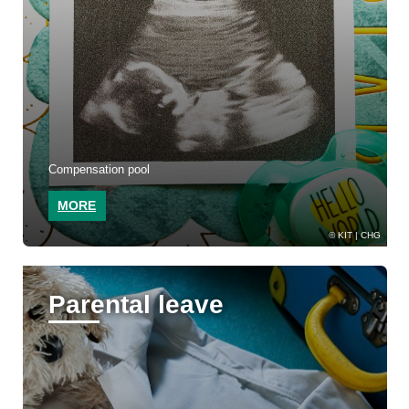
Compensation pool
MORE
KIT | CHG
Parental leave