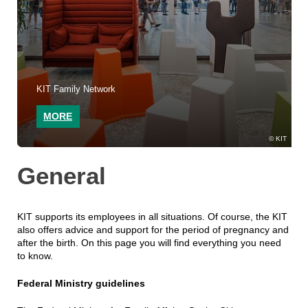
KIT Family Network
MORE
KIT
General
KIT supports its employees in all situations. Of course, the KIT
also offers advice and support for the period of pregnancy and
after the birth. On this page you will find everything you need
to know.
Federal Ministry guidelines