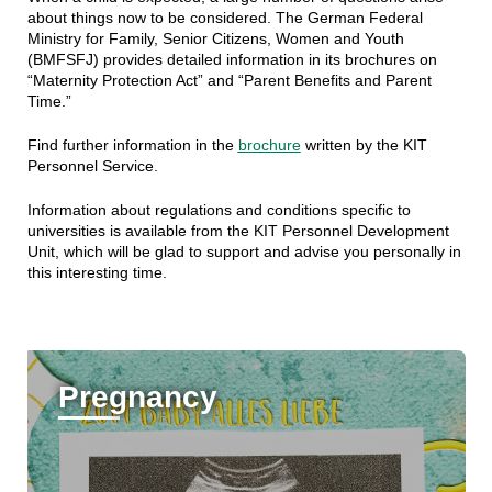
about things now to be considered. The German Federal
Ministry for Family, Senior Citizens, Women and Youth
(BMFSFJ) provides detailed information in its brochures on
“Maternity Protection Act” and “Parent Benefits and Parent
Time.”
Find further information in the
brochure
written by the KIT
Personnel Service.
Information about regulations and conditions specific to
universities is available from the KIT Personnel Development
Unit, which will be glad to support and advise you personally in
this interesting time.
Pregnancy