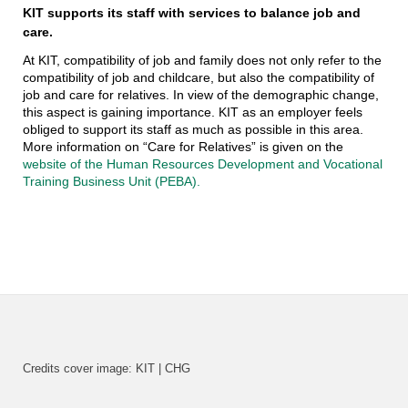
KIT supports its staff with services to balance job and
care.
At KIT, compatibility of job and family does not only refer to the
compatibility of job and childcare, but also the compatibility of
job and care for relatives. In view of the demographic change,
this aspect is gaining importance. KIT as an employer feels
obliged to support its staff as much as possible in this area.
More information on “Care for Relatives” is given on the
website of the Human Resources Development and Vocational
Training Business Unit (PEBA).
Credits cover image: KIT | CHG