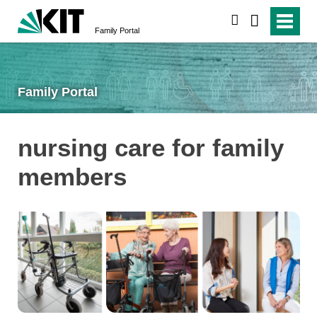
search
Family Portal
Family Portal
nursing care for family
members